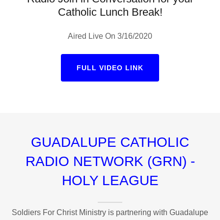
Catholic Lunch Break!
Aired Live On 3/16/2020
FULL VIDEO LINK
GUADALUPE CATHOLIC
RADIO NETWORK (GRN) -
HOLY LEAGUE
Soldiers For Christ Ministry is partnering with Guadalupe