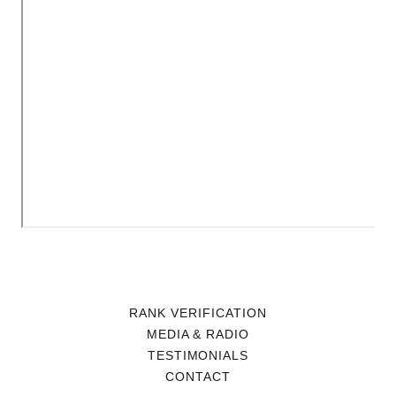
RANK VERIFICATION
MEDIA & RADIO
TESTIMONIALS
CONTACT