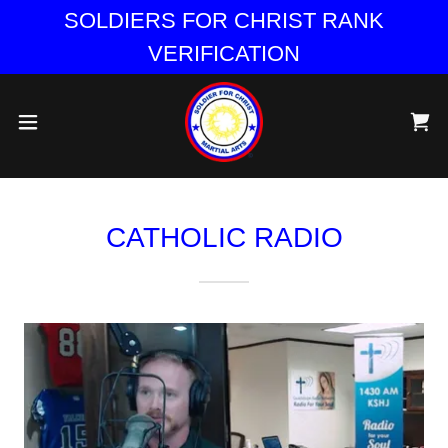
SOLDIERS FOR CHRIST RANK
VERIFICATION
CATHOLIC RADIO