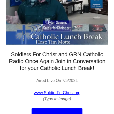
Soldiers For Christ and GRN Catholic
Radio Once Again Join in Conversation
for your Catholic Lunch Break!
Aired Live On 7/5/2021
www.SoldierForChrist.org
(Typo in image)