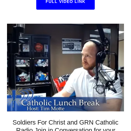
FULL VIDEO LINK
Soldiers For Christ and GRN Catholic
Radio Join in Conversation for your