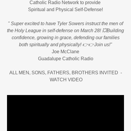
Catholic Radio Network to provide
Spiritual and Physical Self-Defense!
" Super excited to have Tyler Sowers instruct the men of
the Holy League in self-defense on March 28! 💥Building
confidence, growing in grace, defending our families
both spiritually and physically! 👉👉Join us!"
Joe McClane
Guadalupe Catholic Radio
ALL MEN, SONS, FATHERS, BROTHERS INVITED -
WATCH VIDEO