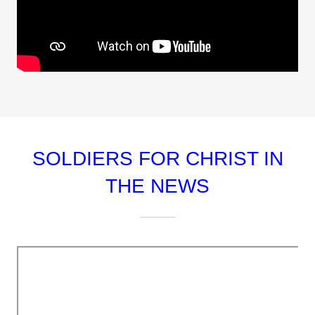
SOLDIERS FOR CHRIST IN
THE NEWS